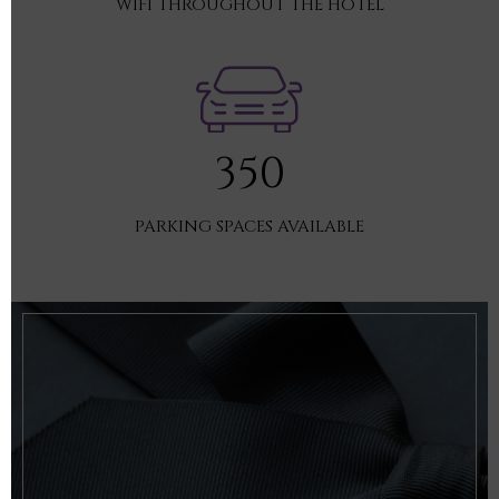
WIFI THROUGHOUT THE HOTEL
350
PARKING SPACES AVAILABLE