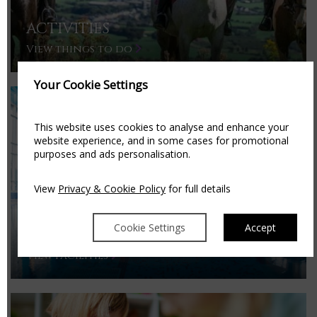
ACTIVITIES
View things to do
Your Cookie Settings
This website uses cookies to analyse and enhance your
website experience, and in some cases for promotional
purposes and ads personalisation.
View
Privacy & Cookie Policy
for full details
Cookie Settings
Accept
LEISURE CLUB
View facilities