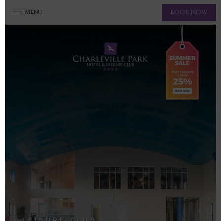
Menu
BOOK NOW
LEISURE CLUB