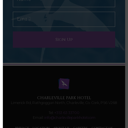
CHARLEVILLE PARK HOTEL
Limerick Rd, Rathgoggan North, Charleville, Co. Cork, P56 V268
Tel:
+353 63 33700
Email:
info@charlevilleparkhotel.com