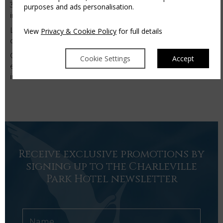
30 minutes swimming session with qualified swimming
purposes and ads personalisation.
instructor.
Like our Leisure Club Facebook page to keep up to
View
Privacy & Cookie Policy
for full details
date with all our news,
click here
Contact us on 063 33790 or
Cookie Settings
Accept
email
leisureclub@charlevilleparkhotel.com
for further
information.
Receive exclusive promotions by
signing up to the Charleville
Park Hotel newsletter