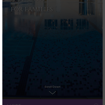
FOR FAMILIES
Scroll Down