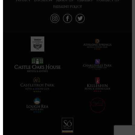
PRIVACY
LOCATION
ABOUT US
CAREERS
CONTACT US
PAYMENT POLICY