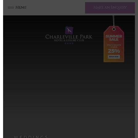
Menu
Make an Enquiry
WEDDINGS