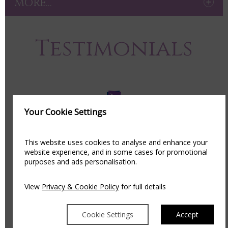
MORE...
Testimonials
Your Cookie Settings
We are delighted to have been part of so many
couples special day, it truly is an honour and to
This website uses cookies to analyse and enhance your
website experience, and in some cases for promotional
receive such amazing feedback is always
purposes and ads personalisation.
appreciated!
View
Privacy & Cookie Policy
for full details
See what our past couples have to say about our
Award Winning Venue:
Cookie Settings
Accept