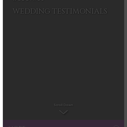
WEDDING TESTIMONIALS
Scroll Down