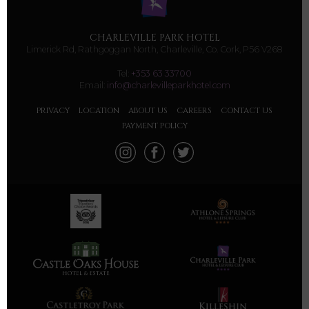
CHARLEVILLE PARK HOTEL
Limerick Rd, Rathgoggan North, Charleville, Co. Cork, P56 V268
Tel:
+353 63 33700
Email:
info@charlevilleparkhotel.com
PRIVACY
LOCATION
ABOUT US
CAREERS
CONTACT US
PAYMENT POLICY