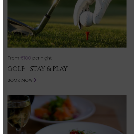
From
€180
per night
GOLF - STAY & PLAY
Book Now