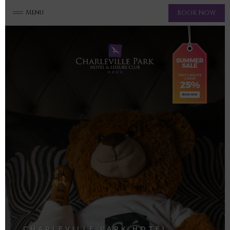
Menu
BOOK NOW
CHARLEVILLE PARK HOTEL