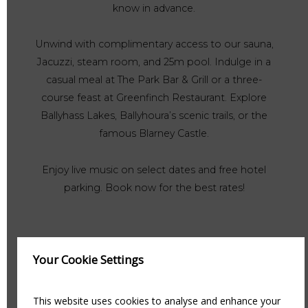
know in advance.
Unwind with complimentary access to our sauna,
Jacuzzi, steam room, and 25m pool. Indulge in a
casual meal at The Park Bar & Grill or a three-
course feast at Greenfinch Restaurant. Explore
Ballyhass Lakes, Ballyhoura’s scenic trails, or the
famous Blarney Castle.
Enjoy live music on select dates and free hotel
parking. Book now for the best rates!
Your Cookie Settings
This website uses cookies to analyse and enhance your