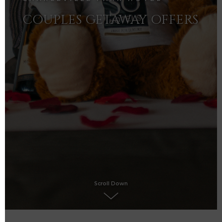
COUPLES GETAWAY OFFERS
Scroll Down