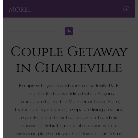
MORE...
Couple Getaway
in Charleville
Escape with your loved one to Charleville Park,
one of Cork’s top wedding hotels. Stay in a
luxurious suite, like the Munster or Croke Suite,
featuring elegant décor, a separate living area, and
a spa-like en-suite with a Jacuzzi bath and rain
shower. Celebrate a special occasion with a
welcome plate of desserts or flowers—just let us