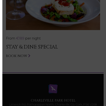
From
€189
per night
STAY & DINE SPECIAL
BOOK NOW
CHARLEVILLE PARK HOTEL
Limerick Rd, Rathgoggan North, Charleville, Co. Cork, P56 V268