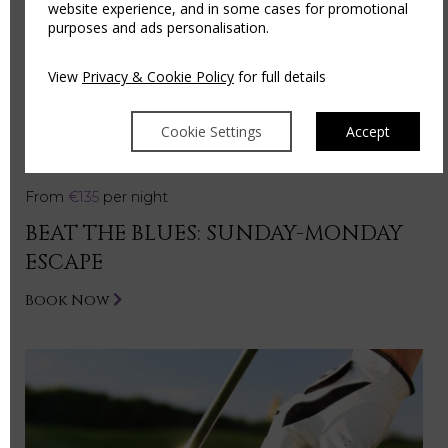
website experience, and in some cases for promotional
purposes and ads personalisation.
View
Privacy & Cookie Policy
for full details
Cookie Settings
Accept
From
€135
per night
BEAT THE BLUES: SUNDAY-MONDAY
ESCAPE
Book Now