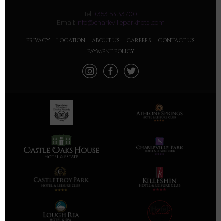
Tel:
+353 63 33700
Email:
info@charlevilleparkhotel.com
PRIVACY
LOCATION
ABOUT US
CAREERS
CONTACT US
PAYMENT POLICY