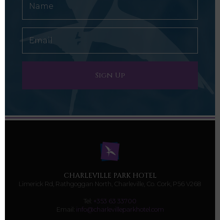
CHARLEVILLE PARK HOTEL
Limerick Rd, Rathgoggan North, Charleville, Co. Cork, P56 V268
Tel:
+353 63 33700
Email:
info@charlevilleparkhotel.com