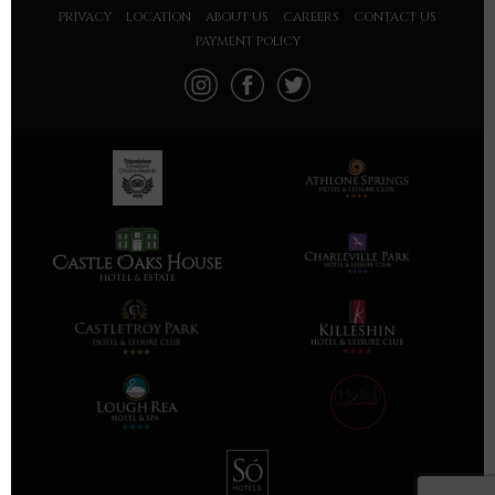
PRIVACY
LOCATION
ABOUT US
CAREERS
CONTACT US
PAYMENT POLICY