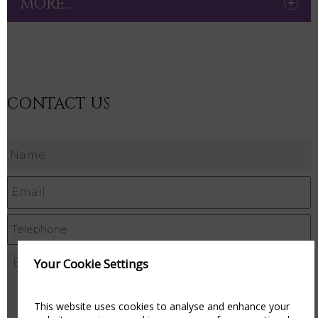
MORE...
CONTACT US
Your Cookie Settings
This website uses cookies to analyse and enhance your