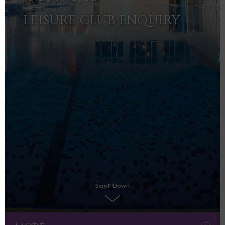
LEISURE CLUB ENQUIRY
Scroll Down