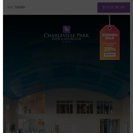
Menu
BOOK NOW
LEISURE CLUB