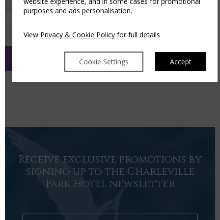
website experience, and in some cases for promotional
purposes and ads personalisation.
Sign up for our newsletter
View
Privacy & Cookie Policy
for full details
Cookie Settings
Accept
Receive exclusive promotions by
signing up to the Charleville
Park Hotel newsletter