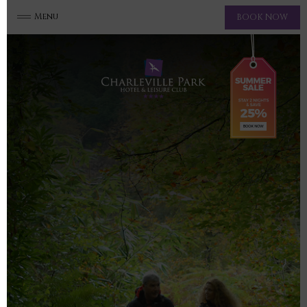
Menu
BOOK NOW