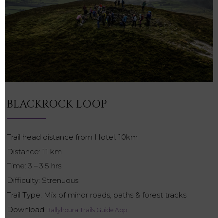
BLACKROCK LOOP
Trail head distance from Hotel: 10km
Distance: 11 km
Time: 3 – 3.5 hrs
Difficulty: Strenuous
Trail Type: Mix of minor roads, paths & forest tracks
Download
Ballyhoura Trails Guide App