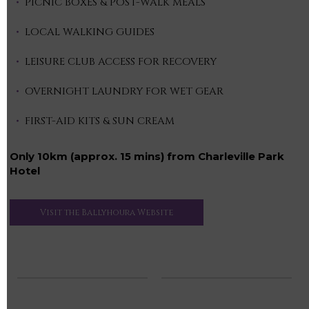
PICNIC BOXES & POST-WALK MEALS
LOCAL WALKING GUIDES
LEISURE CLUB ACCESS FOR RECOVERY
OVERNIGHT LAUNDRY FOR WET GEAR
FIRST-AID KITS & SUN CREAM
Only 10km (approx. 15 mins) from Charleville Park
Hotel
Visit the Ballyhoura Website