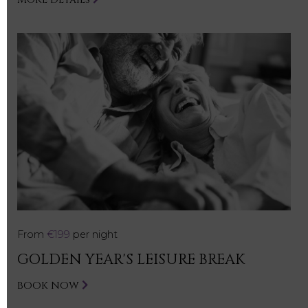
From
€199
per night
GOLDEN YEAR'S LEISURE BREAK
BOOK NOW