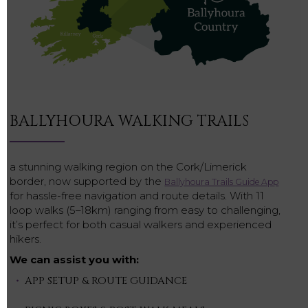
BALLYHOURA WALKING TRAILS
a stunning walking region on the Cork/Limerick
border, now supported by the
Ballyhoura Trails Guide App
for hassle-free navigation and route details. With 11
loop walks (5–18km) ranging from easy to challenging,
it’s perfect for both casual walkers and experienced
hikers.
We can assist you with:
APP SETUP & ROUTE GUIDANCE