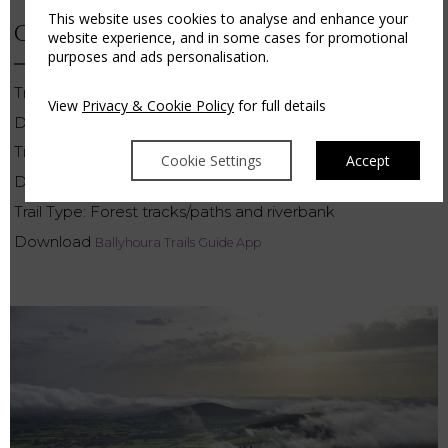
This website uses cookies to analyse and enhance your
CANNON SHEEHAN LOOP
website experience, and in some cases for promotional
purposes and ads personalisation.
Trail head distance from Hotel: 24km
View
Privacy & Cookie Policy
for full details
Distance: 7km
Time: 1 – 2.5 hrs
Cookie Settings
Accept
Difficulty: Easy
Trail Type: Forest tracks/paths and riverbank
Download
Ballyhoura Trails Guide App