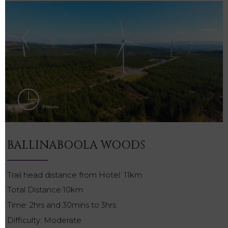
BALLINABOOLA WOODS
Trail head distance from Hotel: 11km
Total Distance:10km
Time: 2hrs and 30mins to 3hrs
Difficulty: Moderate