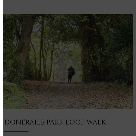
DONERAILE PARK LOOP WALK