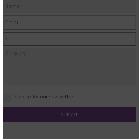
Sign up for our newsletter