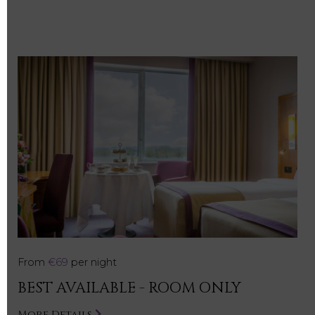
From
€69
per night
BEST AVAILABLE - ROOM ONLY
More Details