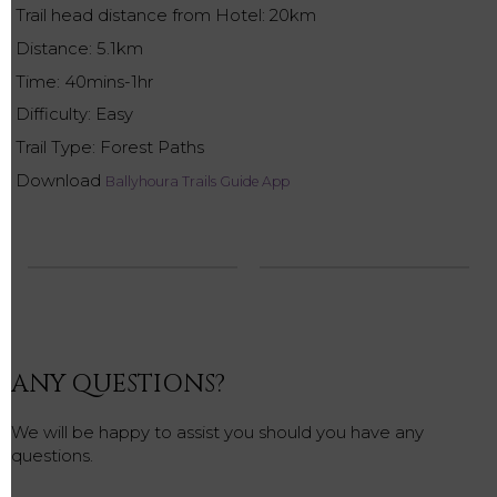
Trail head distance from Hotel: 20km
Distance: 5.1km
Time: 40mins-1hr
Difficulty: Easy
Trail Type: Forest Paths
Download
Ballyhoura Trails Guide App
ANY QUESTIONS?
We will be happy to assist you should you have any
questions.