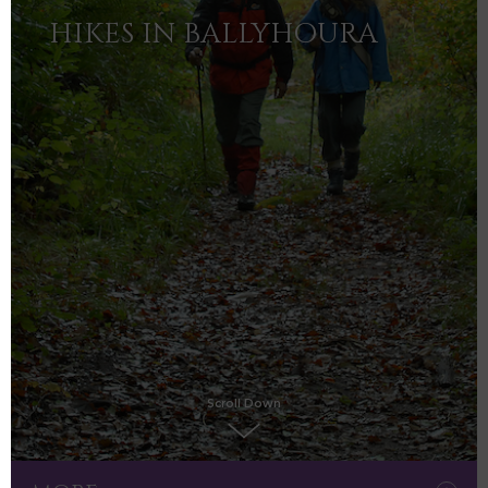
HIKES IN BALLYHOURA
Scroll Down