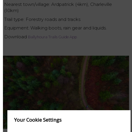
Nearest town/village: Ardpatrick (4km), Charleville
(10km)
Trail type: Forestry roads and tracks
Equipment: Walking boots, rain gear and liquids.
Download
Ballyhoura Trails Guide App
Your Cookie Settings