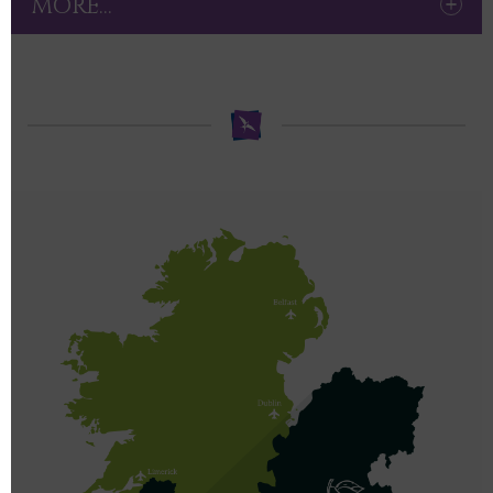
MORE...