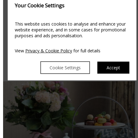
Your Cookie Settings
This website uses cookies to analyse and enhance your
Complementary Toiletries
website experience, and in some cases for promotional
purposes and ads personalisation.
View
Privacy & Cookie Policy
for full details
Leisure
Cookie Settings
Accept