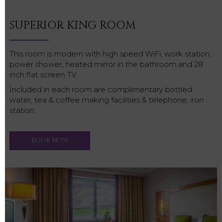
SUPERIOR KING ROOM
This room is modern with high speed WiFi, work station,
power shower, heated mirror in the bathroom and 28
inch flat screen TV.
Included in each room are complimentary bottled
water, tea & coffee making facilities & telephone, iron
station.
BOOK NOW