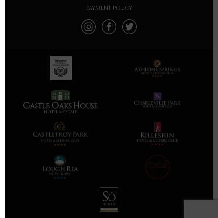
PAYMENT POLICY