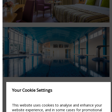
Your Cookie Settings
AMENITIES
This website uses cookies to analyse and enhance your
website experience, and in some cases for promotional