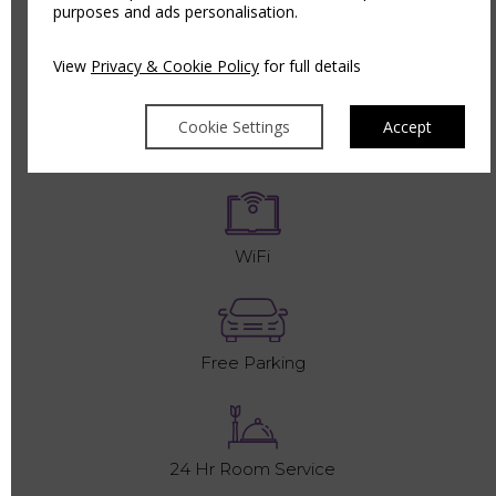
purposes and ads personalisation.
King Size Bed
View
Privacy & Cookie Policy
for full details
Cookie Settings
Accept
Complementary Toiletries
WiFi
Free Parking
24 Hr Room Service