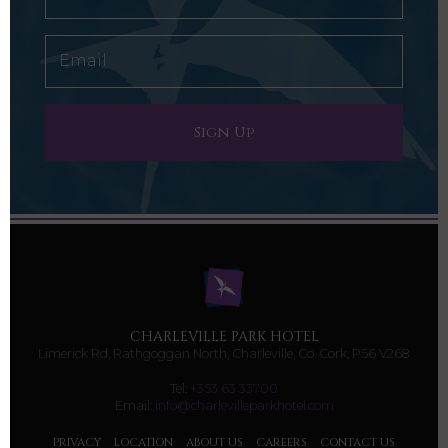
CHARLEVILLE PARK HOTEL
Limerick Rd, Rathgoggan North, Charleville, Co. Cork, P56 V268
Tel:
+353 63 33700
Email:
info@charlevilleparkhotel.com
PRIVACY
LOCATION
ABOUT US
CAREERS
CONTACT US