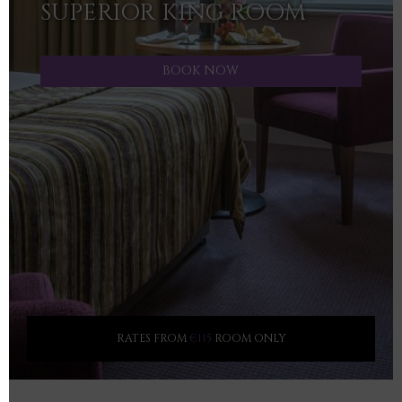
SUPERIOR KING ROOM
BOOK NOW
RATES FROM
€115
ROOM ONLY