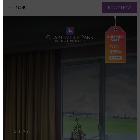
Menu
BOOK NOW
STAY