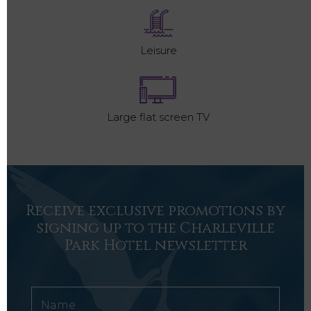
Leisure
Large flat screen TV
Receive exclusive promotions by
signing up to the Charleville
Park Hotel newsletter