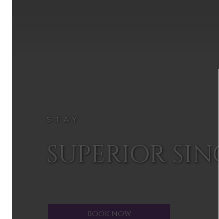
STAY
SUPERIOR SI
Book now