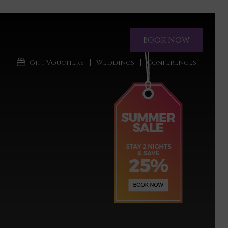
BOOK NOW
Gift Vouchers
Weddings
Conferences