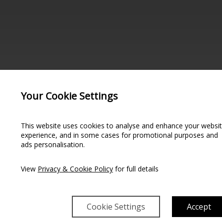
Your Cookie Settings
This website uses cookies to analyse and enhance your websi
experience, and in some cases for promotional purposes and
ads personalisation.
NGLE ROOM
View
Privacy & Cookie Policy
for full details
Cookie Settings
Accept