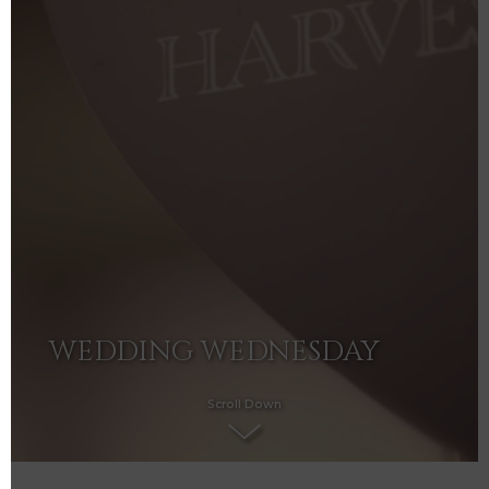
WEDDING WEDNESDAY
Scroll Down