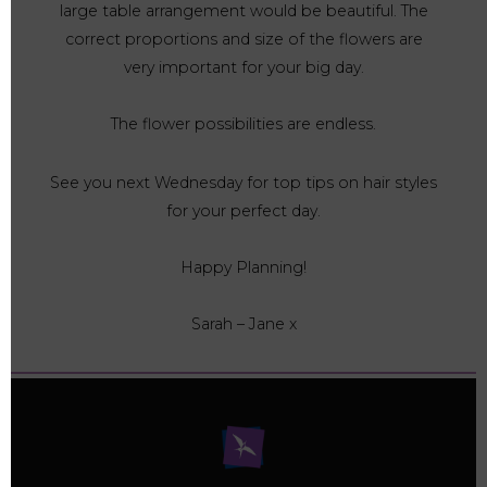
large table arrangement would be beautiful. The
correct proportions and size of the flowers are
very important for your big day.
The flower possibilities are endless.
See you next Wednesday for top tips on hair styles
for your perfect day.
Happy Planning!
Sarah – Jane x