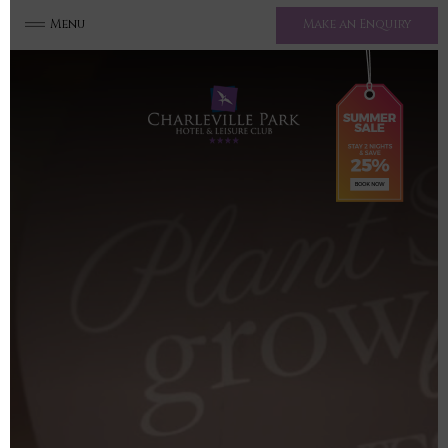
Menu
Make an Enquiry