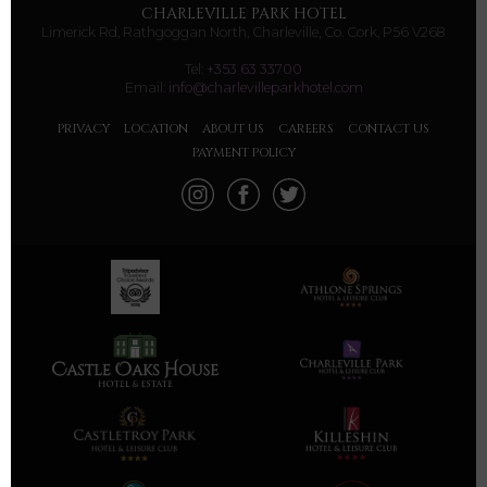
CHARLEVILLE PARK HOTEL
Limerick Rd, Rathgoggan North, Charleville, Co. Cork, P56 V268
Tel:
+353 63 33700
Email:
info@charlevilleparkhotel.com
PRIVACY
LOCATION
ABOUT US
CAREERS
CONTACT US
PAYMENT POLICY