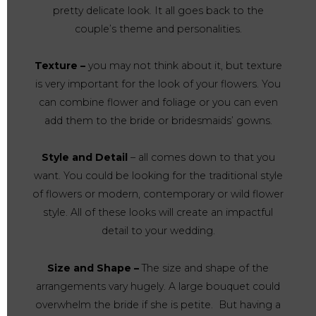
pretty delicate look. It all goes back to the
couple’s theme and personalities.
Texture –
you may not think about it, but texture
is very important for the look of your flowers. You
can combine flower and foliage or you can even
add them to the bride or bridesmaids’ gowns.
Style and Detail
– all comes down to that you
want. You could be looking for the traditional style
of flowers or modern, contemporary or wild flower
style. All of these looks will create an impactful
detail to your wedding.
Size and Shape –
The size and shape of the
arrangements vary hugely. A large bouquet could
overwhelm the bride if she is petite. But having a