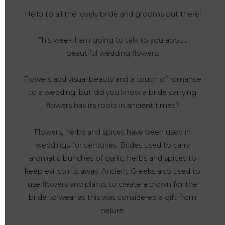
Hello to all the lovely bride and grooms out there!
This week I am going to talk to you about
beautiful wedding flowers.
Flowers add visual beauty and a touch of romance
to a wedding, but did you know a bride carrying
flowers has its roots in ancient times?
Flowers, herbs and spices have been used in
weddings for centuries. Brides used to carry
aromatic bunches of garlic, herbs and spices to
keep evil spirits away. Ancient Greeks also used to
use flowers and plants to create a crown for the
bride to wear as this was considered a gift from
nature.